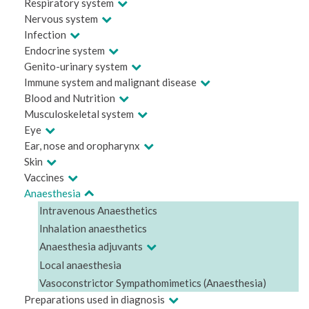
Respiratory system
Nervous system
Infection
Endocrine system
Genito-urinary system
Immune system and malignant disease
Blood and Nutrition
Musculoskeletal system
Eye
Ear, nose and oropharynx
Skin
Vaccines
Anaesthesia
Intravenous Anaesthetics
Inhalation anaesthetics
Anaesthesia adjuvants
Local anaesthesia
Vasoconstrictor Sympathomimetics (Anaesthesia)
Preparations used in diagnosis