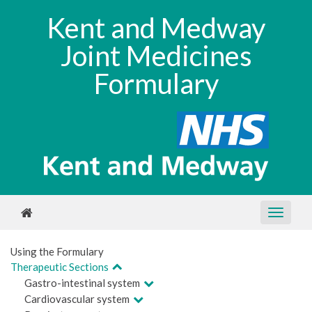
Kent and Medway
Joint Medicines
Formulary
Using the Formulary
Therapeutic Sections
Gastro-intestinal system
Cardiovascular system