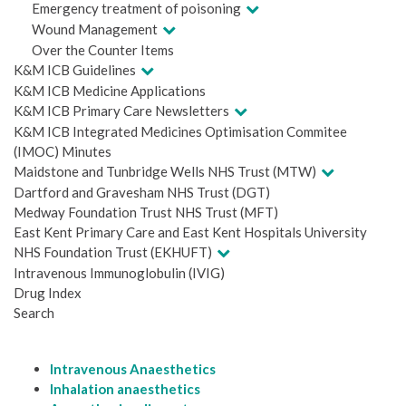
Emergency treatment of poisoning
Wound Management
Over the Counter Items
K&M ICB Guidelines
K&M ICB Medicine Applications
K&M ICB Primary Care Newsletters
K&M ICB Integrated Medicines Optimisation Commitee
(IMOC) Minutes
Maidstone and Tunbridge Wells NHS Trust (MTW)
Dartford and Gravesham NHS Trust (DGT)
Medway Foundation Trust NHS Trust (MFT)
East Kent Primary Care and East Kent Hospitals University
NHS Foundation Trust (EKHUFT)
Intravenous Immunoglobulin (IVIG)
Drug Index
Search
Intravenous Anaesthetics
Inhalation anaesthetics