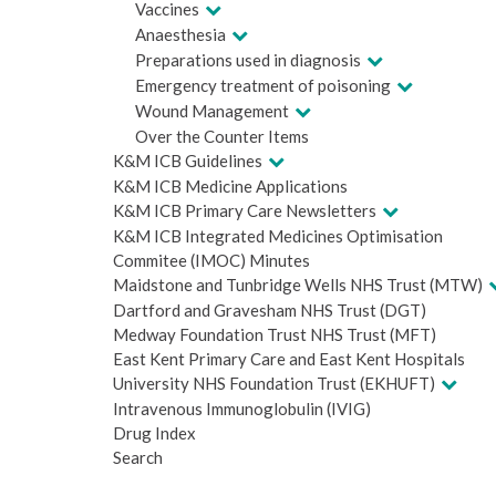
Vaccines
Anaesthesia
Preparations used in diagnosis
Emergency treatment of poisoning
Wound Management
Over the Counter Items
K&M ICB Guidelines
K&M ICB Medicine Applications
K&M ICB Primary Care Newsletters
K&M ICB Integrated Medicines Optimisation
Commitee (IMOC) Minutes
Maidstone and Tunbridge Wells NHS Trust (MTW)
Dartford and Gravesham NHS Trust (DGT)
Medway Foundation Trust NHS Trust (MFT)
East Kent Primary Care and East Kent Hospitals
University NHS Foundation Trust (EKHUFT)
Intravenous Immunoglobulin (IVIG)
Drug Index
Search