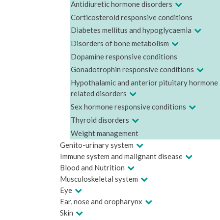
Antidiuretic hormone disorders
Corticosteroid responsive conditions
Diabetes mellitus and hypoglycaemia
Disorders of bone metabolism
Dopamine responsive conditions
Gonadotrophin responsive conditions
Hypothalamic and anterior pituitary hormone
related disorders
Sex hormone responsive conditions
Thyroid disorders
Weight management
Genito-urinary system
Immune system and malignant disease
Blood and Nutrition
Musculoskeletal system
Eye
Ear, nose and oropharynx
Skin