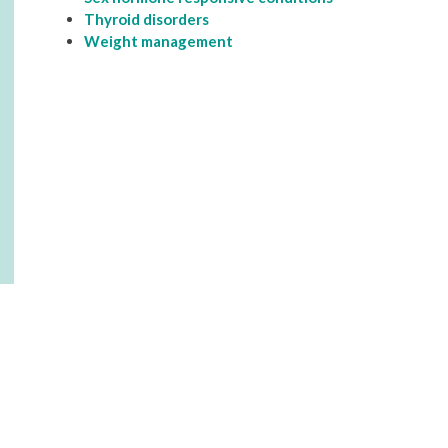
Thyroid disorders
Weight management