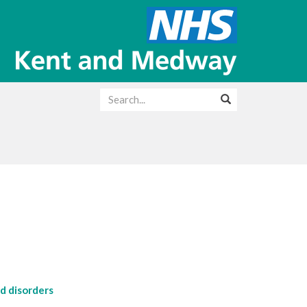
d disorders