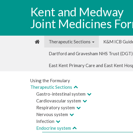
Kent and Medway
Joint Medicines Fo
Therapeutic Sections
K&M ICB Guide
Dartford and Gravesham NHS Trust (DGT)
East Kent Primary Care and East Kent Hos
Using the Formulary
Therapeutic Sections
Gastro-intestinal system
Cardiovascular system
Respiratory system
Nervous system
Infection
Endocrine system