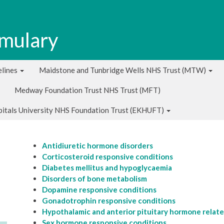
rmulary
lines
Maidstone and Tunbridge Wells NHS Trust (MTW)
Medway Foundation Trust NHS Trust (MFT)
pitals University NHS Foundation Trust (EKHUFT)
Antidiuretic hormone disorders
Corticosteroid responsive conditions
Diabetes mellitus and hypoglycaemia
Disorders of bone metabolism
Dopamine responsive conditions
Gonadotrophin responsive conditions
Hypothalamic and anterior pituitary hormone relate
Sex hormone responsive conditions