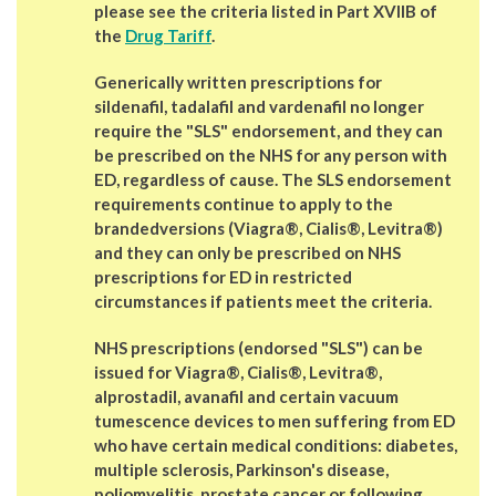
please see the criteria listed in
Part XVIIB of
the
Drug Tariff
.
Generically written
prescriptions for
sildenafil, tadalafil and vardenafil
no longer
require the "SLS" endorsement, and they can
be prescribed on the NHS for
any person with
ED
, regardless of cause. The SLS endorsement
requirements
continue to apply to the
brandedversions
(Viagra®, Cialis®, Levitra®)
and they can only be prescribed on NHS
prescriptions for ED in restricted
circumstances if patients meet the criteria.
NHS prescriptions (endorsed "SLS")
can be
issued for Viagra®, Cialis®, Levitra®,
alprostadil, avanafil and certain vacuum
tumescence devices to men suffering from ED
who have certain medical conditions: diabetes,
multiple sclerosis, Parkinson's disease,
poliomyelitis, prostate cancer or following