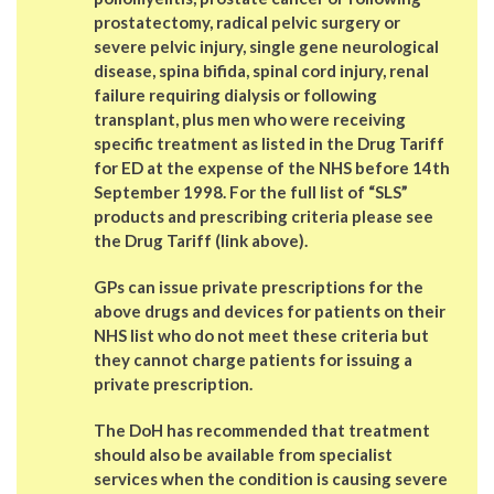
prostatectomy, radical pelvic surgery or
severe pelvic injury, single gene neurological
disease, spina bifida, spinal cord injury, renal
failure requiring dialysis or following
transplant, plus men who were receiving
specific treatment as listed in the Drug Tariff
for ED at the expense of the NHS before 14th
September 1998. For the full list of “SLS”
products and prescribing criteria please see
the Drug Tariff (link above).
GPs can issue
private prescriptions
for the
above drugs and devices for patients on their
NHS list who do not meet these criteria but
they cannot charge patients for issuing a
private prescription.
The DoH has recommended that treatment
should also be available from
specialist
services
when the condition is causing severe