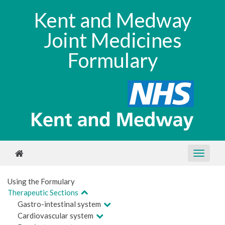
Kent and Medway
Joint Medicines
Formulary
Using the Formulary
Therapeutic Sections
Gastro-intestinal system
Cardiovascular system