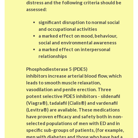
distress and the following criteria should be
assessed:
significant disruption to normal social
and occupational activities
a marked effect on mood, behaviour,
social and environmental awareness
a marked effect on interpersonal
relationships
Phosphodiesterase 5 (PDE5)
inhibitors increase arterial blood flow, which
leads to smooth muscle relaxation,
vasodilation and penile erection. Three
potent selective PDE5 inhibitors - sildenafil
(Viagra®), tadalafil (Cialis®) and vardenafil
(Levitra®) are available. These medications
have proven efficacy and safety both in non-
selected populations of men with ED and in
specific sub-groups of patients, (for example,
men with diabetes and those who have had a