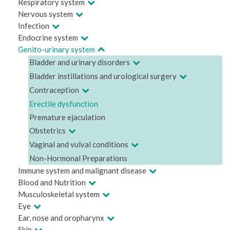
Respiratory system
Nervous system
Infection
Endocrine system
Genito-urinary system
Bladder and urinary disorders
Bladder instillations and urological surgery
Contraception
Erectile dysfunction
Premature ejaculation
Obstetrics
Vaginal and vulval conditions
Non-Hormonal Preparations
Immune system and malignant disease
Blood and Nutrition
Musculoskeletal system
Eye
Ear, nose and oropharynx
Skin