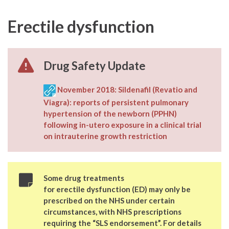
Erectile dysfunction
Drug Safety Update
November 2018:
Sildenafil (Revatio and
Viagra): reports of persistent pulmonary
hypertension of the newborn (PPHN)
following in-utero exposure in a clinical trial
on intrauterine growth restriction
Some drug treatments
for erectile dysfunction (ED) may only be
prescribed on the NHS under certain
circumstances, with NHS prescriptions
requiring the “
SLS endorsement
”. For details