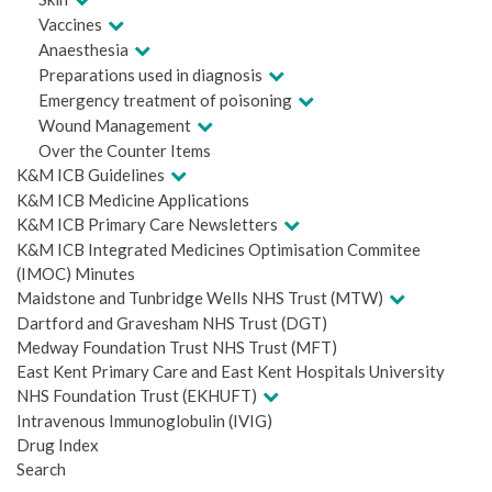
Vaccines
Anaesthesia
Preparations used in diagnosis
Emergency treatment of poisoning
Wound Management
Over the Counter Items
K&M ICB Guidelines
K&M ICB Medicine Applications
K&M ICB Primary Care Newsletters
K&M ICB Integrated Medicines Optimisation Commitee
(IMOC) Minutes
Maidstone and Tunbridge Wells NHS Trust (MTW)
Dartford and Gravesham NHS Trust (DGT)
Medway Foundation Trust NHS Trust (MFT)
East Kent Primary Care and East Kent Hospitals University
NHS Foundation Trust (EKHUFT)
Intravenous Immunoglobulin (IVIG)
Drug Index
Search