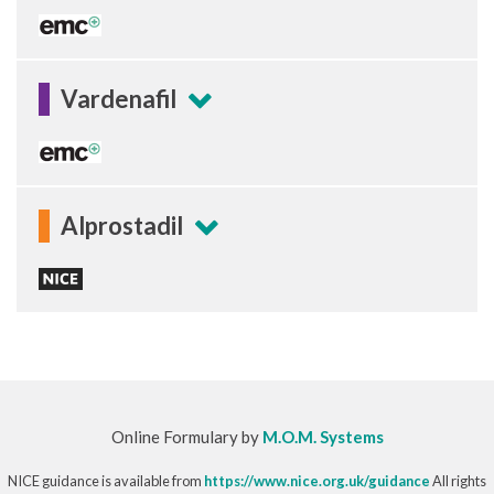
Vardenafil
Alprostadil
Online Formulary by
M.O.M. Systems
NICE guidance is available from
https://www.nice.org.uk/guidance
All rights