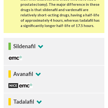
prostatectomy). The major difference in these
drugs is that sildenafil and vardenafil are
relatively short-acting drugs, having a half-life
of approximately 4 hours, whereas tadalafil has
a significantly longer half-life of 17.5 hours.
Sildenafil
Avanafil
Tadalafil